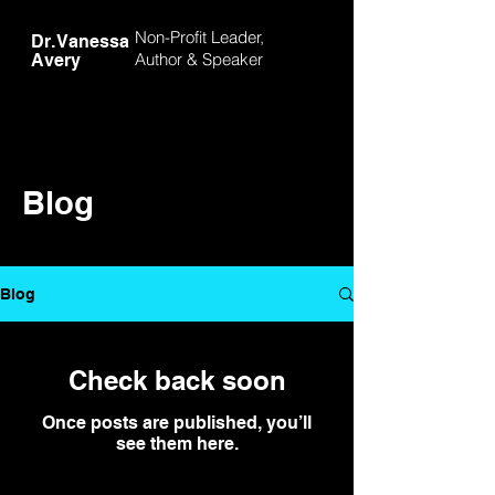
Non-Profit Leader,
Dr. Vanessa
Author &
Speaker
Avery
Blog
Blog
Check back soon
Once posts are published, you’ll
see them here.