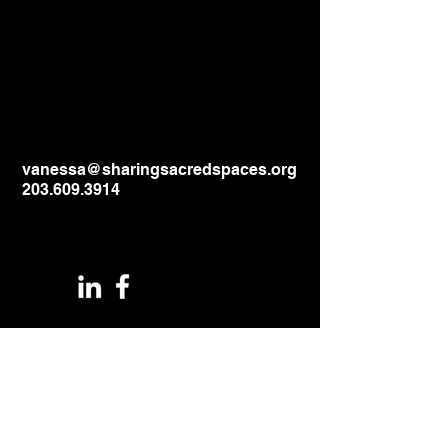
vanessa@sharingsacredspaces.org
203.609.3914
1044 North Street
Greenwich, CT
06831