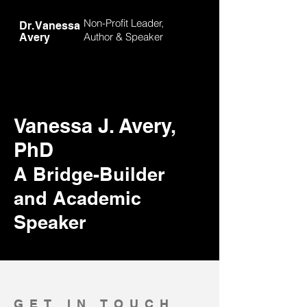
Non-Profit Leader,
Dr. Vanessa
Author &
Speaker
Avery
Vanessa J. Avery,
PhD
A Bridge-Builder
and Academic
Speaker
GET IN TOUCH