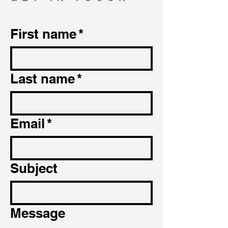
First name
*
Last name
*
Email
*
Subject
Message